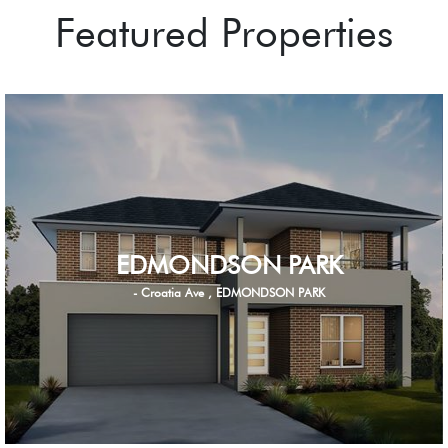
Featured Properties
EDMONDSON PARK
- Croatia Ave , EDMONDSON PARK