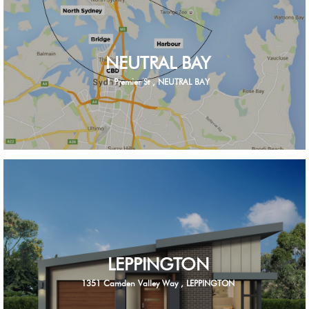
NEUTRAL BAY
1 Premier St , NEUTRAL BAY
LEPPINGTON
1351 Camden Valley Way , LEPPINGTON