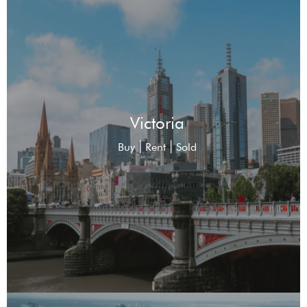
Victoria
|
|
Buy
Rent
Sold