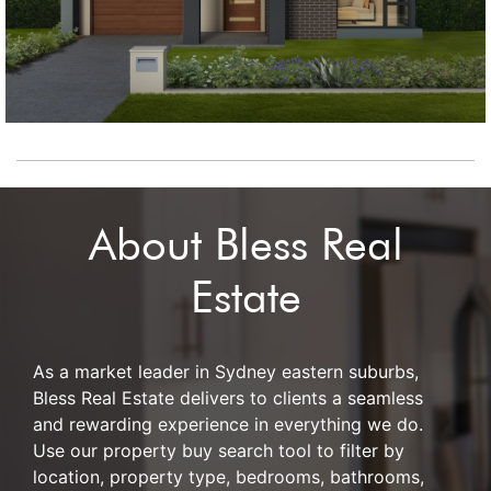
About Bless Real
Estate
As a market leader in Sydney eastern suburbs,
Bless Real Estate delivers to clients a seamless
and rewarding experience in everything we do.
Use our property buy search tool to filter by
location, property type, bedrooms, bathrooms,