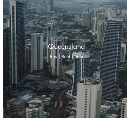
Queensland
|
|
Buy
Rent
Sold