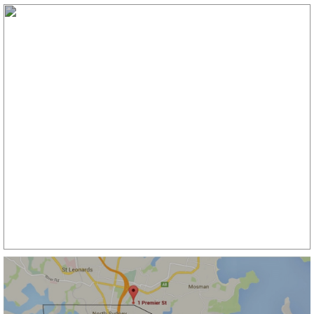
ROCKDALE
107/2 ashton st , ROCKDALE