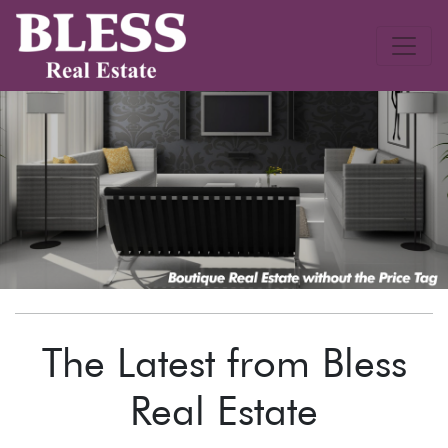
The Latest from Bless
Real Estate