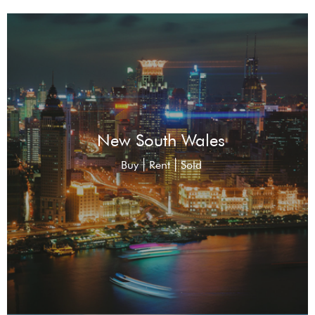
New South Wales
|
|
Buy
Rent
Sold